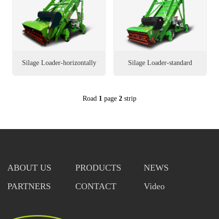
العربية
Português
Italiano
Silage Loader-horizontally
Silage Loader-standard
Nederlands
walking
Road
1
page
2
strip
Tiếng Việt
ไทย
Türkçe
ABOUT US
PRODUCTS
NEWS
Bahasa
Indonesia
PARTNERS
CONTACT
Video