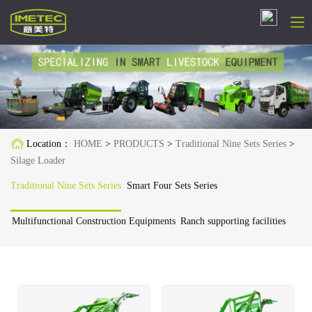
简体中文
English
Русский
Location：
HOME
>
PRODUCTS
>
Traditional Nine Sets Series
>
Español
Silage Loader
Français
Traditional Nine Sets Series
Smart Four Sets Series
Deutsch
Multifunctional Construction Equipments
Ranch supporting facilities
日本語
한국어