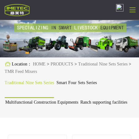
简体中文
English
Русский
Location：
HOME
>
PRODUCTS
>
Traditional Nine Sets Series
>
Español
TMR Feed Mixers
Français
Traditional Nine Sets Series
Smart Four Sets Series
Deutsch
Multifunctional Construction Equipments
Ranch supporting facilities
日本語
한국어