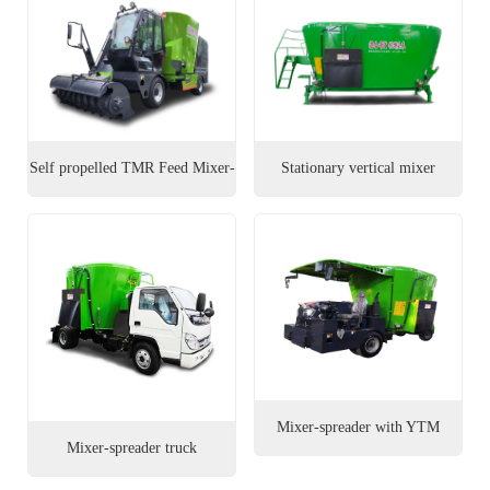
العربية
Português
Italiano
Self propelled TMR Feed Mixer-
Stationary vertical mixer
Nederlands
Spreader
Tiếng Việt
ไทย
Türkçe
Bahasa
Indonesia
Mixer-spreader with YTM
Mixer-spreader truck
chassis