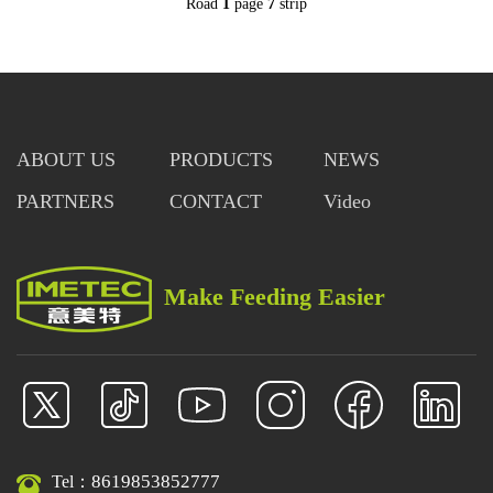
Road
1
page
7
strip
ABOUT US
PRODUCTS
NEWS
PARTNERS
CONTACT
Video
Make Feeding Easier
8619853852777
Tel：