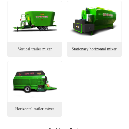
Vertical trailer mixer
Stationary horizontal mixer
Horizontal trailer mixer