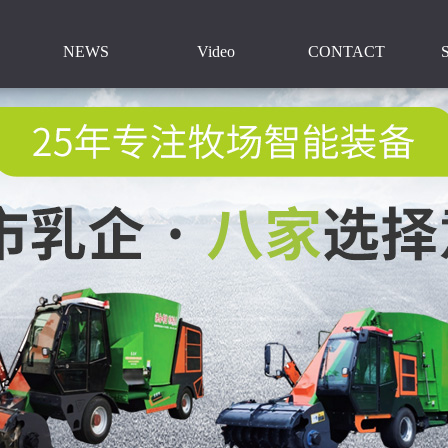
NEWS
Video
CONTACT