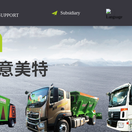
Subsidiary
LANGUAGE
SUPPORT
简
体
中
文
English
Русский
Español