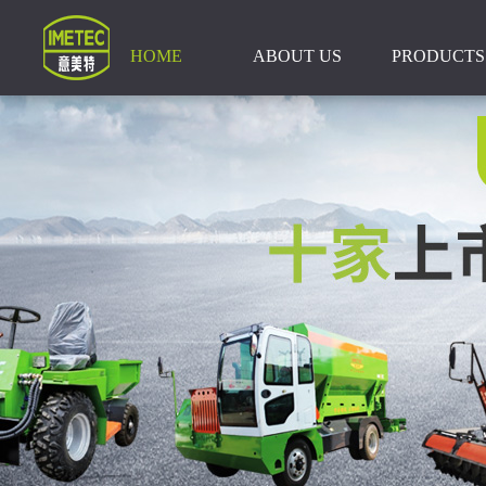
HOME
ABOUT US
PRODUCTS