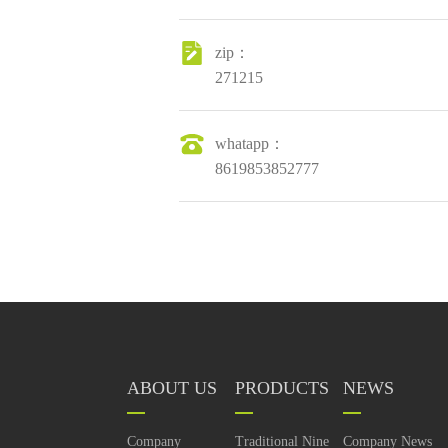
zip：
271215
whatapp：
8619853852777
ABOUT US
PRODUCTS
NEWS
Company
Traditional Nine
Company News