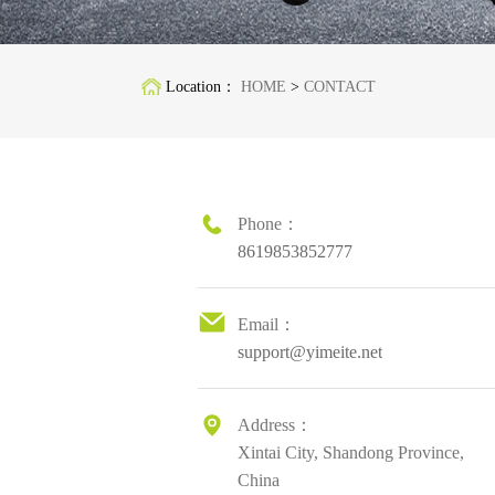
Location：
HOME
>
CONTACT
Phone：
8619853852777
Email：
support@yimeite.net
Address：
Xintai City, Shandong Province,
China