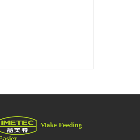
한
국
어
العربية
Português
Make Feeding
Easier
Italiano