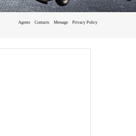
Agents
Contacts
Message
Privacy Policy
Français
Deutsch
日
本
語