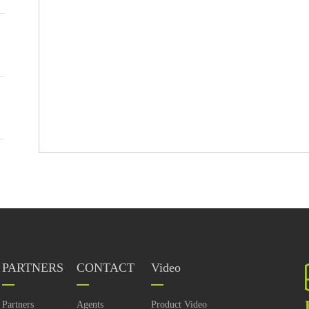
PARTNERS
CONTACT
Video
Partners
Agents
Product Video