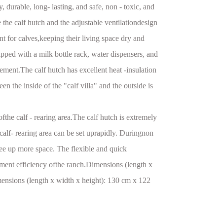
, durable, long- lasting, and safe, non - toxic, and
 the calf hutch and the adjustable ventilationdesign
nt for calves,keeping their living space dry and
ped with a milk bottle rack, water dispensers, and
ement.The calf hutch has excellent heat -insulation
en the inside of the "calf villa" and the outside is
ofthe calf - rearing area.The calf hutch is extremely
 calf- rearing area can be set uprapidly. Duringnon
ree up more space. The flexible and quick
ment efficiency ofthe ranch.Dimensions (length x
nsions (length x width x height): 130 cm x 122