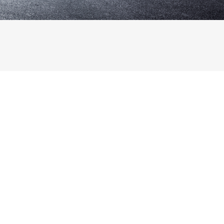
Français
Deutsch
日
本
語