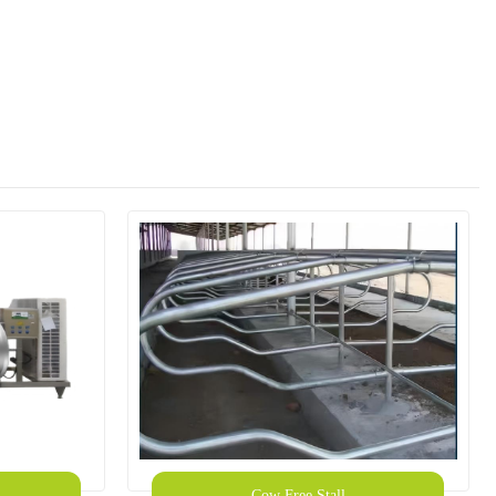
Cow Free Stall