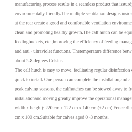
manufacturing process results in a seamless product that issturdy
environmentally friendly.The multiple ventilation designs inside
at the rear create a good and comfortable ventilation environme
clean and promoting healthy growth.The calf hutch can be equip
feedingbuckets, etc.,improving the efficiency of feeding manag
and anti - ultraviolet functions. Thetemperature difference betwe
about 5-8 degrees Celsius.
The calf hutch is easy to move, facilitating regular disinfection 
quick to install. One person can complete the installation,and a
peak calving seasons, the calfhutches can be stowed away to f
installationand moving greatly improve the operational manage
width x height): 220 cm x 122 cm x 140 cm (±2 cm).Fence dime
cm x 100 cm.Suitable for calves aged 0 -3 months.