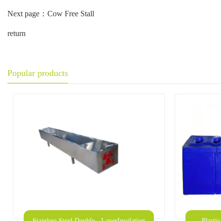
Next page：
Cow Free Stall
return
Popular products
Stainless Steel Double - LayerInsulation
Plasti