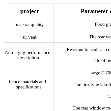
project
Parameter 
Food gr
material quality
The rear ven
air vent
Resistant to acid salt c
Anti-aging performance
description
life of m
Large (17
Fence materials and
The first type is s
specifications
g
The rear window ro