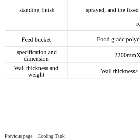
standing finish
sprayed, and the fixed
r
Food grade polyeth
Feed bucket
specification and
2200mm
dimension
Wall thickness and
Wall thickness
weight
Previous page：
Cooling Tank