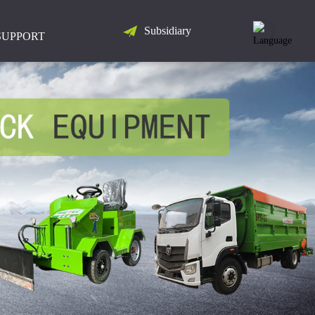
Subsidiary
LANGUAGE
SUPPORT
简
体
中
文
English
Русский
Español