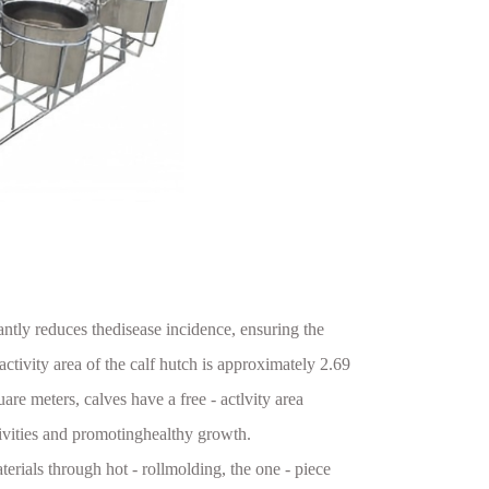
antly reduces thedisease incidence, ensuring the
activity area of the calf hutch is approximately 2.69
re meters, calves have a free - actlvity area
tivities and promotinghealthy growth.
rials through hot - rollmolding, the one - piece