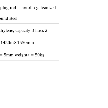
 plug rod is hot-dip galvanized
ound steel
ylene, capacity 8 litres 2
X1450mX1550mm
> = 5mm weight> = 50kg