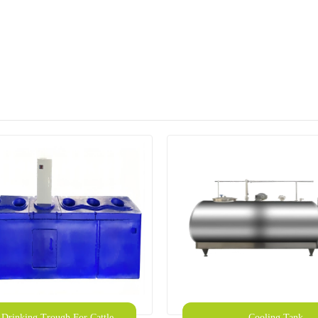
c Drinking Trough For Cattle
Cooling Tank