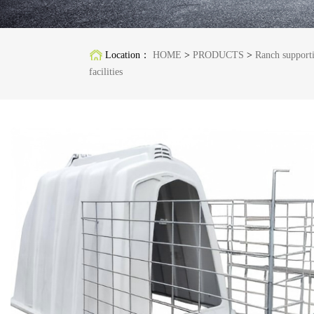
Location：
HOME
>
PRODUCTS
>
Ranch support
facilities