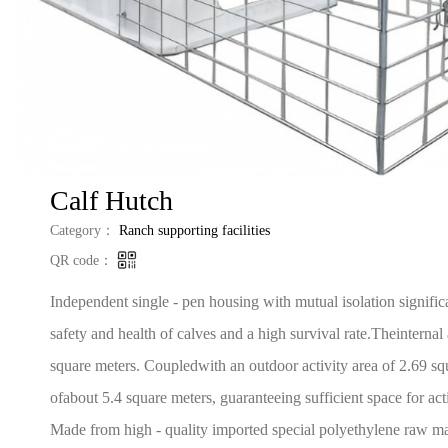
‌Calf Hutch‌
Category：
Ranch supporting facilities
QR code：
Independent single - pen housing with mutual isolation signific
safety and health of calves and a high survival rate.Theinternal 
square meters. Coupledwith an outdoor activity area of 2.69 squa
ofabout 5.4 square meters, guaranteeing sufficient space for ac
Made from high - quality imported special polyethylene raw mate