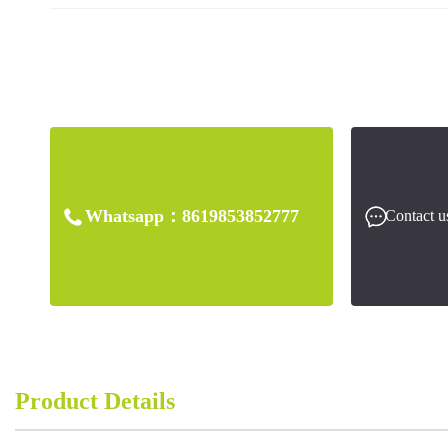
Whatsapp：
8619853852777
Contact u
Product Details