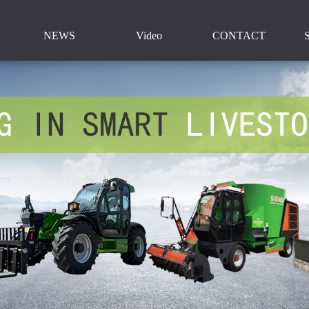
NEWS
Video
CONTACT