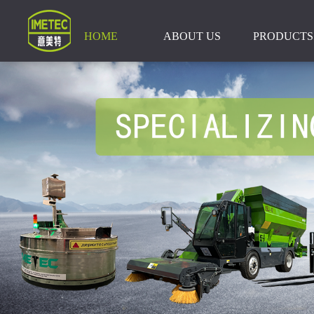
HOME
ABOUT US
PRODUCTS