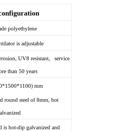
configuration
ade polyethylene
tilator is adjustable
orrosion, UV8 resistant, service
ore than 50 years
00*1500*1100) mm
olid round steel of 8mm, hot
alvanized
d is hot-dip galvanized and